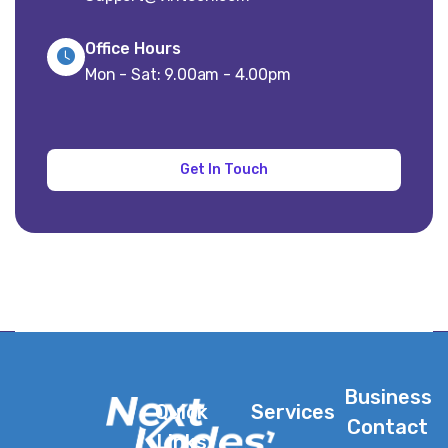
Office Hours
Mon - Sat: 9.00am - 4.00pm
Business
Quick
Services
Contact
Links