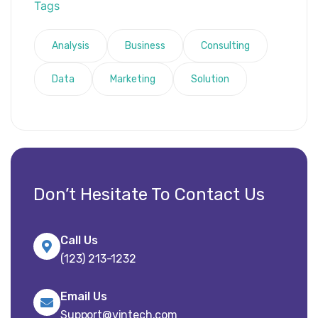
Tags
Analysis
Business
Consulting
Data
Marketing
Solution
Don’t Hesitate To Contact Us
Call Us
(123) 213-1232
Email Us
Support@vintech.com