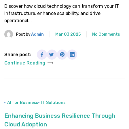
Discover how cloud technology can transform your IT
infrastructure, enhance scalability, and drive
operational...
Post by
Admin
Mar 03 2025
No Comments
Share post:
Continue Reading
AI for Business
IT Solutions
Enhancing Business Resilience Through
Cloud Adoption