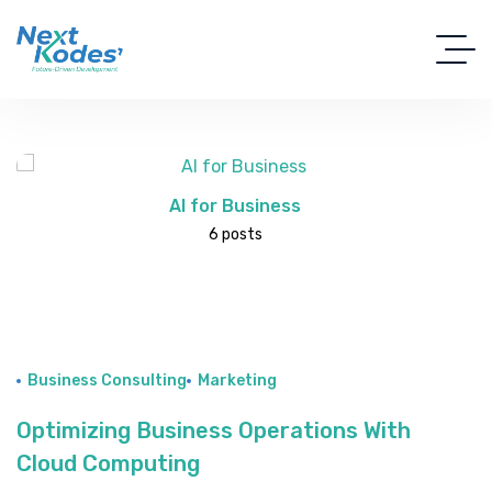
AI for Business
6 posts
Business Consulting
Marketing
Optimizing Business Operations With
Cloud Computing