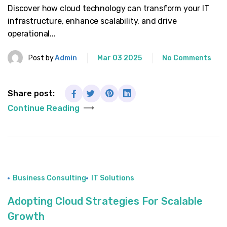
Discover how cloud technology can transform your IT
infrastructure, enhance scalability, and drive
operational...
Post by
Admin
Mar 03 2025
No Comments
Share post:
Continue Reading
Business Consulting
IT Solutions
Adopting Cloud Strategies For Scalable
Growth