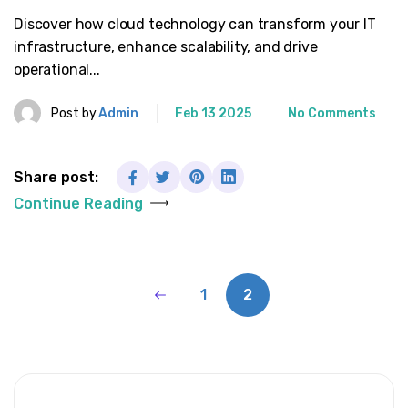
Discover how cloud technology can transform your IT
infrastructure, enhance scalability, and drive
operational...
Post by
Admin
Feb 13 2025
No Comments
Share post:
Continue Reading
1
2