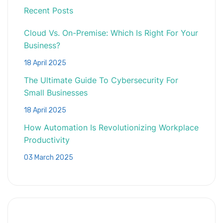
Recent Posts
Cloud Vs. On-Premise: Which Is Right For Your
Business?
18 April 2025
The Ultimate Guide To Cybersecurity For
Small Businesses
18 April 2025
How Automation Is Revolutionizing Workplace
Productivity
03 March 2025