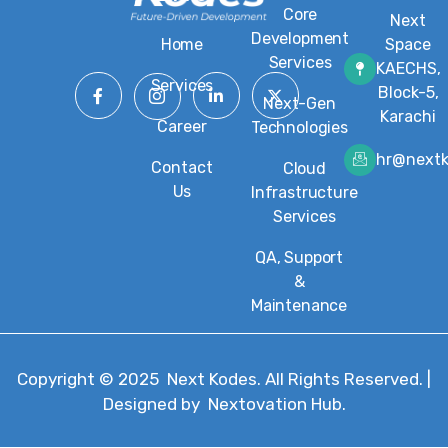
Core
Next
Development
Home
Space
Services
KAECHS,
Services
Block-5,
Next-Gen
Karachi
Career
Technologies
hr@next
Contact
Cloud
Us
Infrastructure
Services
QA, Support
&
Maintenance
Copyright © 2025
Next Kodes
. All Rights Reserved. |
Designed by
Nextovation Hub
.