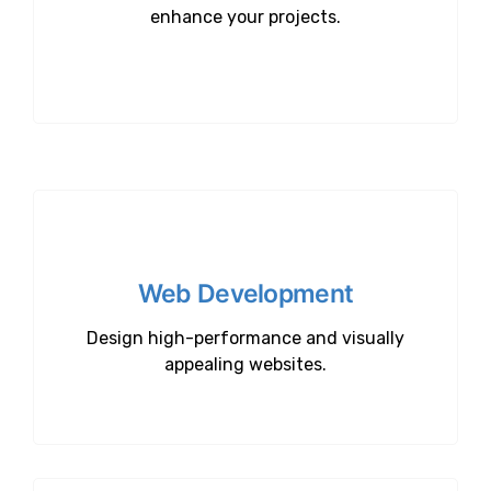
enhance your projects.
Web Development
Design high-performance and visually
appealing websites.