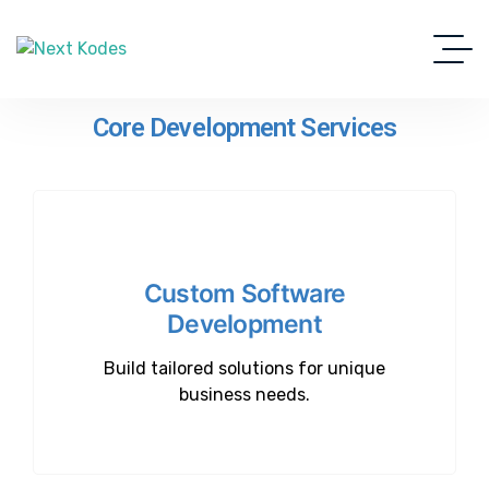
Core Development Services
Custom Software
Development
Build tailored solutions for unique
business needs.