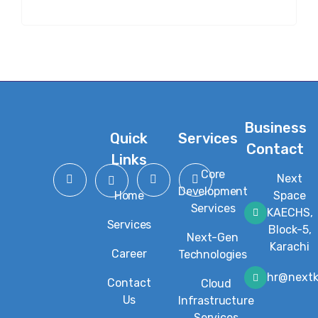
Business
Quick
Services
Contact
Links
Core
Next
Development
Home
Space
Services
KAECHS,
Services
Block-5,
Next-Gen
Karachi
Career
Technologies
hr@next
Contact
Cloud
Us
Infrastructure
Services