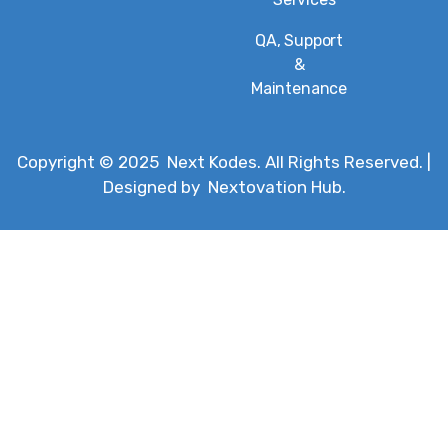
QA, Support
&
Maintenance
Copyright © 2025
Next Kodes
. All Rights Reserved. |
Designed by
Nextovation Hub
.