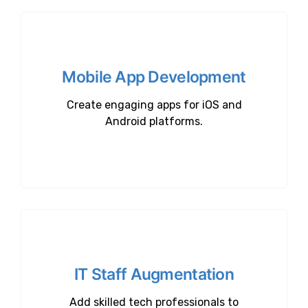
Mobile App Development
Create engaging apps for iOS and
Android platforms.
IT Staff Augmentation
Add skilled tech professionals to