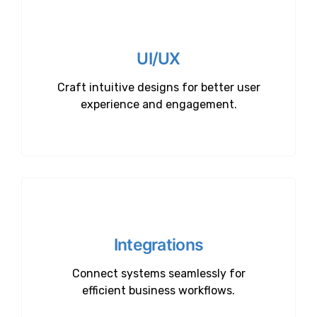
UI/UX
Craft intuitive designs for better user
experience and engagement.
Integrations
Connect systems seamlessly for
efficient business workflows.