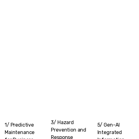
3/ Hazard
1/ Predictive
5/ Gen-AI
Prevention and
Maintenance
Integrated
Response