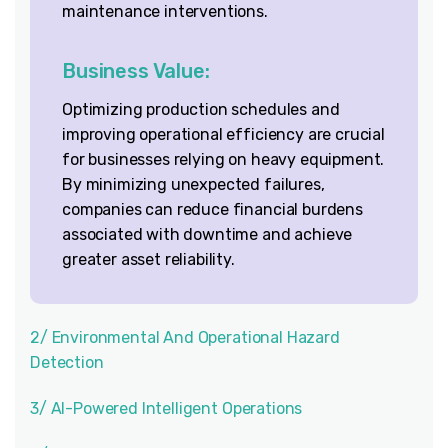
maintenance interventions.
Business Value:
Optimizing production schedules and
improving operational efficiency are crucial
for businesses relying on heavy equipment.
By minimizing unexpected failures,
companies can reduce financial burdens
associated with downtime and achieve
greater asset reliability.
2/ Environmental And Operational Hazard
Detection
3/ AI-Powered Intelligent Operations