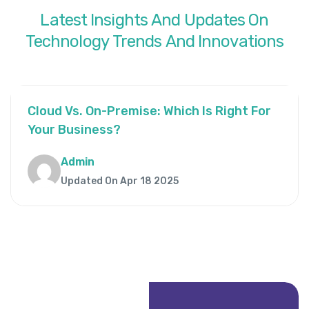
Latest
Insights
And
Updates
On
Technology
Trends
And
Innovations
Cloud Vs. On-Premise: Which Is Right For
Your Business?
Admin
Updated On Apr 18 2025