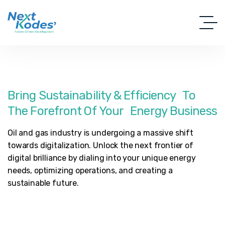
Bring
Sustainability
&
Efficiency To
The
Forefront
Of
Your Energy
Business
Oil and gas industry is undergoing a massive shift
towards digitalization. Unlock the next frontier of
digital brilliance by dialing into your unique energy
needs, optimizing operations, and creating a
sustainable future.