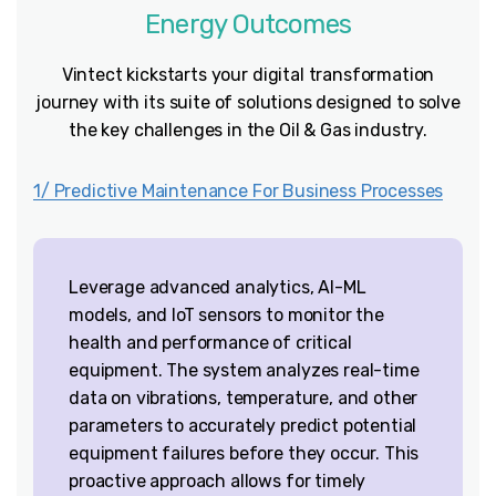
Energy
Outcomes
Vintect kickstarts your digital transformation
journey with its suite of solutions designed to solve
the key challenges in the Oil & Gas industry.
1/ Predictive Maintenance For Business Processes
Leverage advanced analytics, AI-ML
models, and IoT sensors to monitor the
health and performance of critical
equipment. The system analyzes real-time
data on vibrations, temperature, and other
parameters to accurately predict potential
equipment failures before they occur. This
proactive approach allows for timely