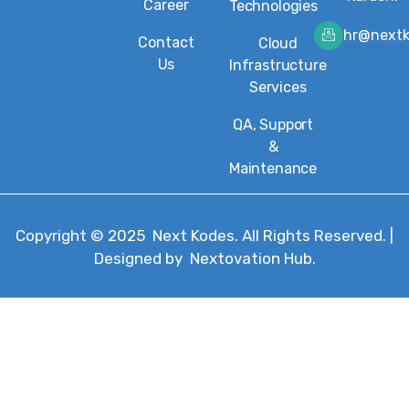
Career
Technologies
hr@next
Contact
Cloud
Us
Infrastructure
Services
QA, Support
&
Maintenance
Copyright © 2025
Next Kodes
. All Rights Reserved. |
Designed by
Nextovation Hub
.