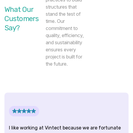
structures that
What Our
stand the test of
Customers
time. Our
Say?
commitment to
quality, efficiency,
and sustainability
ensures every
project is built for
the future.
Trusted Clients
I like working at Vintect because we are fortunate