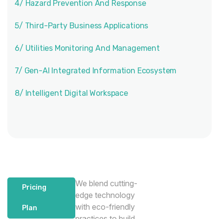
4/ Hazard Prevention And Response
5/ Third-Party Business Applications
6/ Utilities Monitoring And Management
7/ Gen-AI Integrated Information Ecosystem
8/ Intelligent Digital Workspace
We blend cutting-
Pricing
edge technology
with eco-friendly
Plan
practices to build