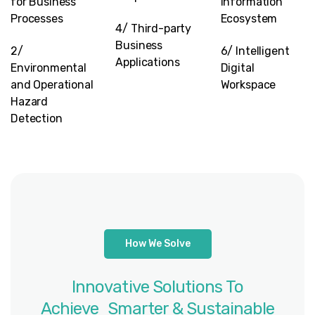
for Business
Information
Processes
Ecosystem
4/ Third-party
Business
2/
6/ Intelligent
Applications
Environmental
Digital
and Operational
Workspace
Hazard
Detection
How We Solve
Innovative
Solutions
To
Achieve Smarter
&
Sustainable