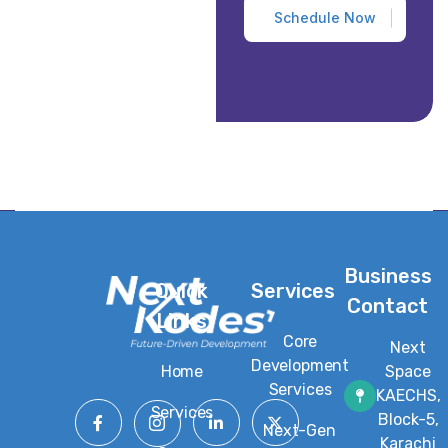
Business
Quick
Services
Contact
Links
Core
Next
Development
Home
Space
Services
KAECHS,
Services
Block-5,
Next-Gen
Karachi