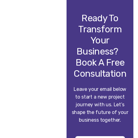
Ready To
Transform
Your
Business?
Book A Free
Consultation
Leave your email below
to start a new project
journey with us. Let’s
shape the future of your
business together.