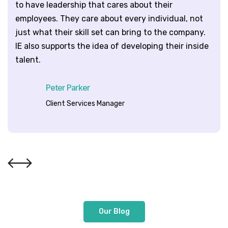
to have leadership that cares about their
employees. They care about every individual, not
just what their skill set can bring to the company.
IE also supports the idea of developing their inside
talent.
Peter Parker
Client Services Manager
Our Blog