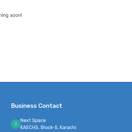
hing soon!
Business Contact
Next Space
KAECHS, Block-5, Karachi