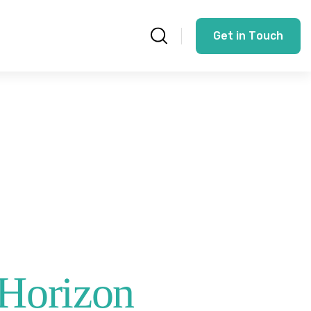
G
e
t
i
n
T
o
u
c
h
 Horizon