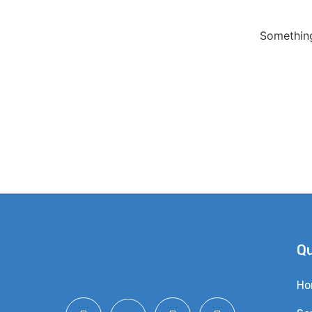
Something
Qu
Ho