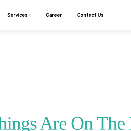
Services
Career
Contact Us
hings Are On The