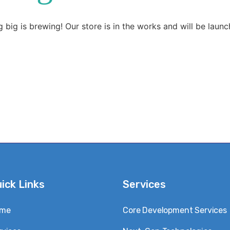
 big is brewing! Our store is in the works and will be launc
ick Links
Services
me
Core Development Services