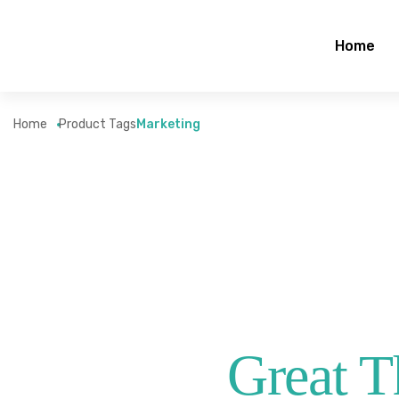
Home
Home
Product Tags
Marketing
Great T