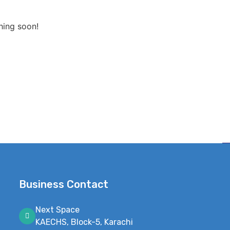
hing soon!
Business Contact
Next Space
KAECHS, Block-5, Karachi