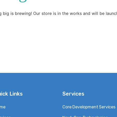
 big is brewing! Our store is in the works and will be launc
ick Links
Services
me
Core Development Services