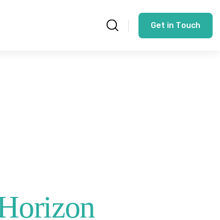
G
e
t
i
n
T
o
u
c
h
 Horizon