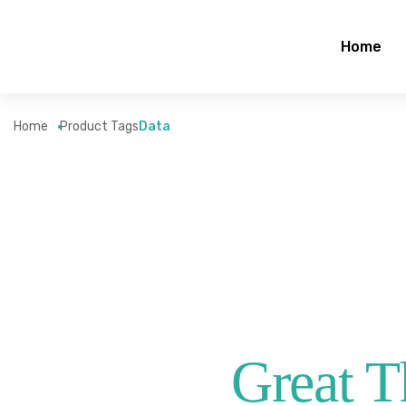
Home
Home
Product Tags
Data
Great T