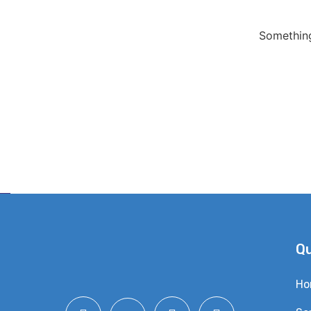
Something
Qu
Ho