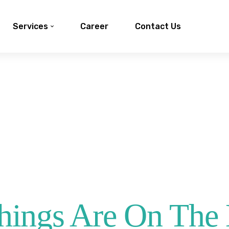
Services
Career
Contact Us
hings Are On The