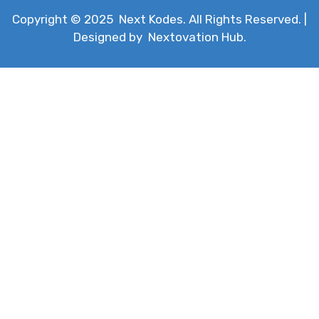
Copyright © 2025
Next Kodes
. All Rights Reserved. |
Designed by
Nextovation Hub
.