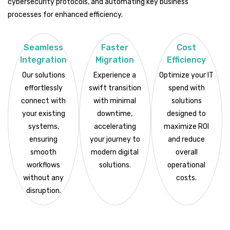
cybersecurity protocols, and automating key business
processes for enhanced efficiency.
Seamless
Faster
Cost
Integration
Migration
Efficiency
Our solutions
Experience a
Optimize your IT
effortlessly
swift transition
spend with
connect with
with minimal
solutions
your existing
downtime,
designed to
systems,
accelerating
maximize ROI
ensuring
your journey to
and reduce
smooth
modern digital
overall
workflows
solutions.
operational
without any
costs.
disruption.