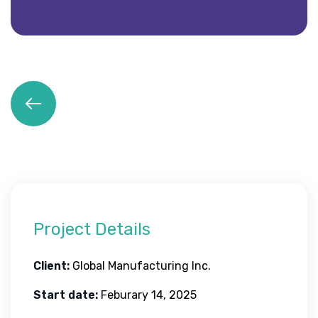
Project Details
Client:
Global Manufacturing Inc.
Start date:
Feburary 14, 2025