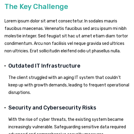
The Key Challenge
Lorem ipsum dolor sit amet consectetur. In sodales mauris
faucibus maecenas. Venenatis faucibus sed arcu ipsum mi nibh
molestie integer. Sed feugiat sit hac ut amet etiam diam tortor
condimentum. Arcu non facilisis vel neque gravida sed ultrices
non ultricies. Erat sollicitudin eleifend odio ut phasellus nulla.
Outdated IT Infrastructure
The client struggled with an aging IT system that couldn’t
keep up with growth demands, leading to frequent operational
disruptions.
Security and Cybersecurity Risks
With the rise of cyber threats, the existing system became
increasingly vulnerable. Safeguarding sensitive data required