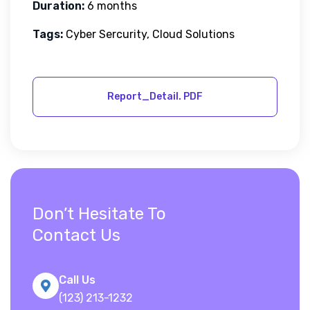
Duration:
6 months
Tags:
Cyber Sercurity, Cloud Solutions
Don’t Hesitate To
Contact Us
Call Us
(123) 213-1232