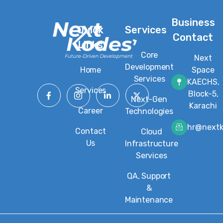
Business
Quick
Services
Contact
Links
Core
Next
Development
Home
Space
Services
KAECHS,
Services
Block-5,
Next-Gen
Karachi
Career
Technologies
hr@next
Contact
Cloud
Us
Infrastructure
Services
QA, Support
&
Maintenance