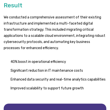
Result
We conducted a comprehensive assessment of their existing
infrastructure and implemented a multi-faceted digital
transformation strategy. This included migrating critical
applications to a scalable cloud environment, integrating robust
cybersecurity protocols, and automating key business
processes for enhanced efficiency.
40% boost in operational efficiency
Significant reduction in IT maintenance costs
Enhanced data security and real-time analytics capabilities
Improved scalability to support future growth