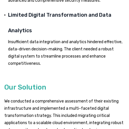
advanced and comprehensive security measures.
Limited Digital Transformation and Data
Analytics
Insufficient data integration and analytics hindered effective,
data-driven decision-making. The client needed a robust
digital system to streamline processes and enhance
competitiveness.
Our Solution
We conducted a comprehensive assessment of their existing
infrastructure and implemented a multi-faceted digital
transformation strategy. This included migrating critical
applications to a scalable cloud environment, integrating robust