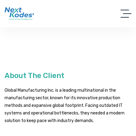
About The Client
Global Manufacturing Inc. is a leading multinational in the
manufacturing sector, known for its innovative production
methods and expansive global footprint. Facing outdated IT
systems and operational bottlenecks, they needed a modern
solution to keep pace with industry demands.