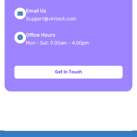
Email Us
Support@vintech.com
Office Hours
Mon - Sat: 9.00am - 4.00pm