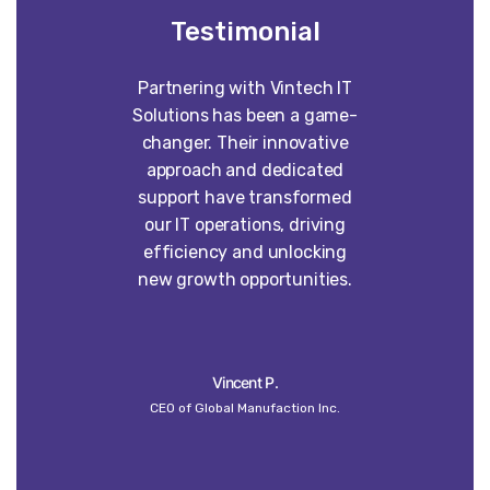
Testimonial
Partnering with Vintech IT
Worki
Solutions has been a game-
construct
changer. Their innovative
absolute p
approach and dedicated
our vision 
support have transformed
into some
our IT operations, driving
than w
efficiency and unlocking
imagined. 
new growth opportunities.
dedi
craft
un
Vincent P.
CEO of Global Manufaction Inc.
Globa